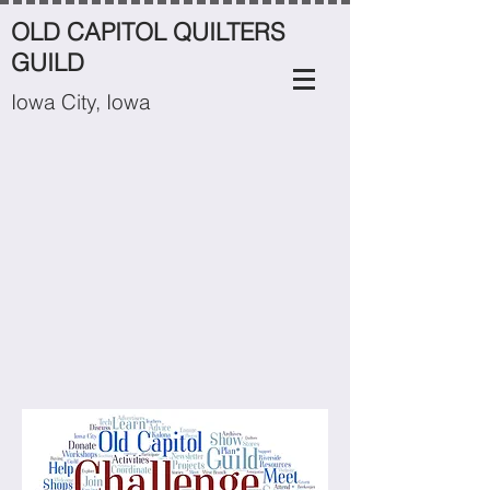
OLD CAPITOL QUILTERS
GUILD
Iowa City, Iowa