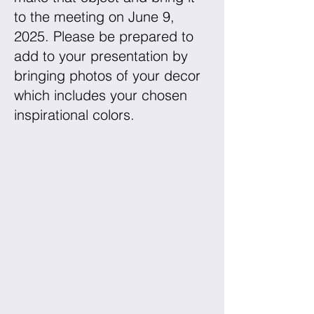
to the meeting on June 9,
2025. Please be prepared to
add to your presentation by
bringing photos of your decor
which includes your chosen
inspirational colors.