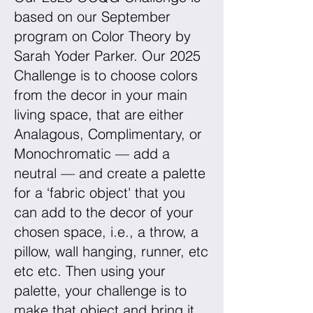
based on our September
program on Color Theory by
Sarah Yoder Parker. Our 2025
Challenge is to choose colors
from the decor in your main
living space, that are either
Analagous, Complimentary, or
Monochromatic — add a
neutral — and create a palette
for a ‘fabric object' that you
can add to the decor of your
chosen space, i.e., a throw, a
pillow, wall hanging, runner, etc
etc etc. Then using your
palette, your challenge is to
make that object and bring it