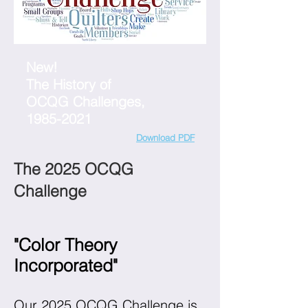
New!
The History of
OCQG Challenges,
1985-2021
Download PDF
The 2025 OCQG
Challenge
"Color Theory
Incorporated"
Our 2025 OCQG Challenge is