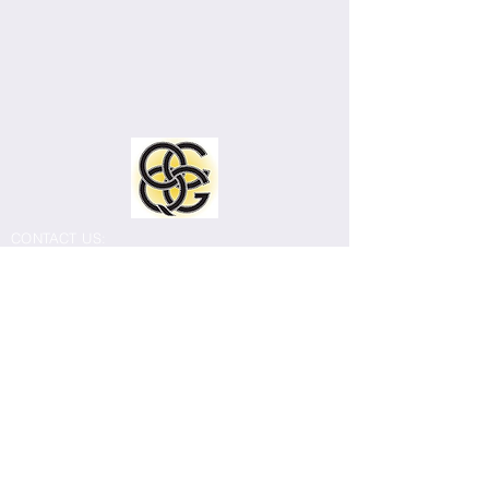
CONTACT US:
Old Capitol Quilters Guild
Email:
info@ocqg.org
Mailing address: 308 East Burlington Street
#214, Iowa City, IA 52240
The Old Capitol Quilters Guild meets
monthly September through July. Most
meetings are held in person at Our
Redeemer Lutheran Church, 2301 East
Court Street, Iowa City (corner of East Court
and 1st Avenue).