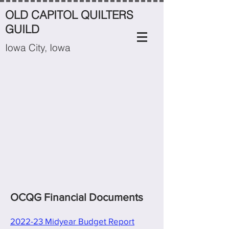
OLD CAPITOL QUILTERS
GUILD
Iowa City, Iowa
OCQG Financial Documents
2022-23 Midyear Budget Report