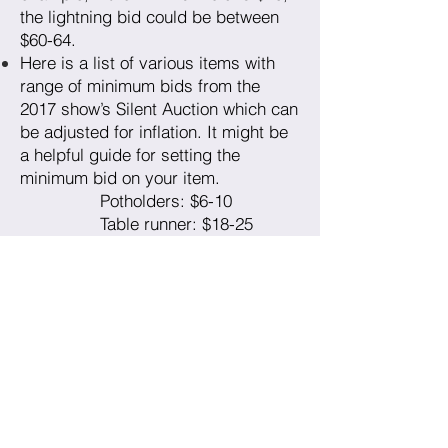
the lightning bid could be between
$60-64.
Here is a list of various items with
range of minimum bids from the
2017 show’s Silent Auction which can
be adjusted for inflation. It might be
a helpful guide for setting the
minimum bid on your item.
Potholders: $6-10
Table runner: $18-25
Pincushion: $8-10
Zippered pouch: $10-18
Placemats: $25-40
Market bag/tote: $18-25
Apron: $18
Quilt: $15-90, depending
on size and complexity.
Unsold items can be pickup at the
end of the show on May 21st or