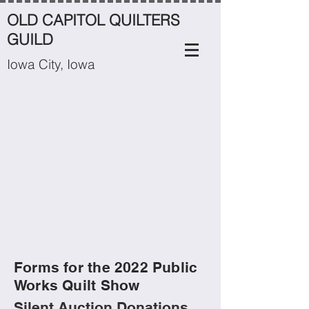
OLD CAPITOL QUILTERS
GUILD
Iowa City, Iowa
Forms for the 2022 Public
Works Quilt Show
Silent Auction Donations