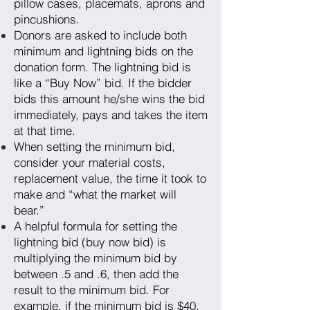
pillow cases, placemats, aprons and
pincushions.
Donors are asked to include both
minimum and lightning bids on the
donation form. The lightning bid is
like a “Buy Now” bid. If the bidder
bids this amount he/she wins the bid
immediately, pays and takes the item
at that time.
When setting the minimum bid,
consider your material costs,
replacement value, the time it took to
make and “what the market will
bear.”
A helpful formula for setting the
lightning bid (buy now bid) is
multiplying the minimum bid by
between .5 and .6, then add the
result to the minimum bid. For
example, if the minimum bid is $40,