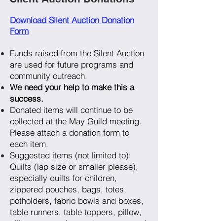
Download Silent Auction Donation
Form
Funds raised from the Silent Auction
are used for future programs and
community outreach.
We need your help to make this a
success.
Donated items will continue to be
collected at the May Guild meeting.
Please attach a donation form to
each item.
Suggested items (not limited to):
Quilts (lap size or smaller please),
especially quilts for children,
zippered pouches, bags, totes,
potholders, fabric bowls and boxes,
table runners, table toppers, pillow,