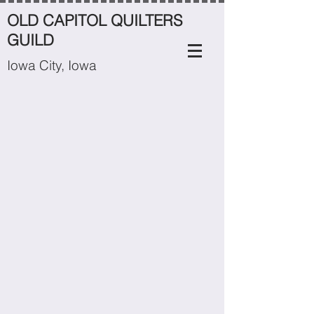
OLD CAPITOL QUILTERS
GUILD
Iowa City, Iowa