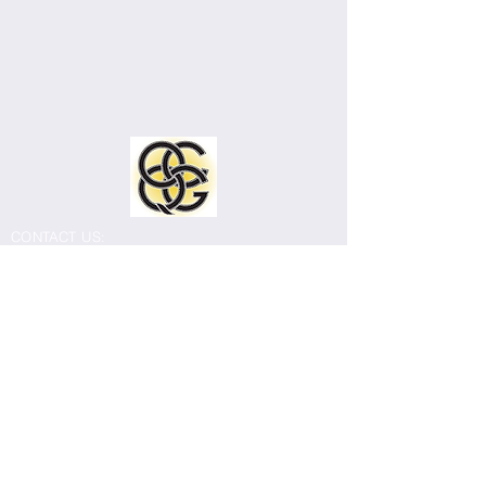
CONTACT US:
Old Capitol Quilters Guild
Email:
info@ocqg.org
Mailing address: 308 East Burlington Street
#214, Iowa City, IA 52240
The Old Capitol Quilters Guild meets
monthly September through July. Most
meetings are held in person at Our
Redeemer Lutheran Church, 2301 East
Court Street, Iowa City (corner of East Court
and 1st Avenue).