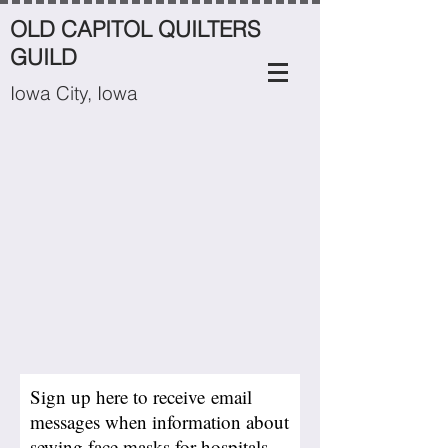
OLD CAPITOL QUILTERS
GUILD
Iowa City, Iowa
Sign up here to receive email
messages when information about
sewing face masks for hospitals,