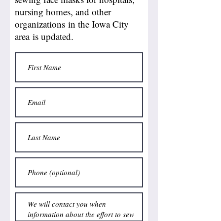
nursing homes, and other
organizations in the Iowa City
area is updated.